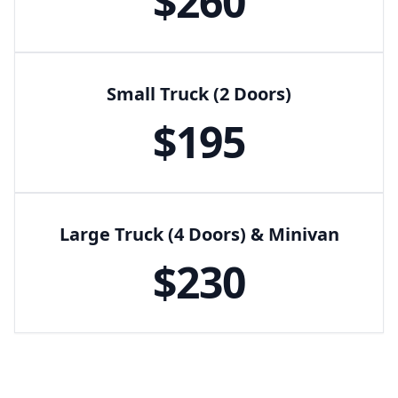
$
260
Small Truck (2 Doors)
$
195
Large Truck (4 Doors) & Minivan
$
230