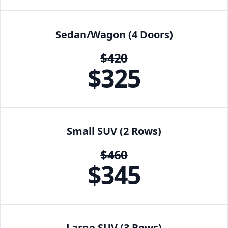
Sedan/Wagon (4 Doors)
$
420
$
325
Small SUV (2 Rows)
$
460
$
345
Large SUV (3 Rows)