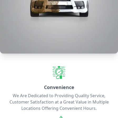
Convenience
We Are Dedicated to Providing Quality Service,
Customer Satisfaction at a Great Value in Multiple
Locations Offering Convenient Hours.