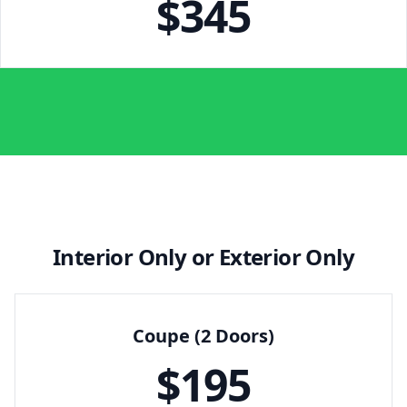
$
345
Interior Only or Exterior Only
Coupe (2 Doors)
$
195