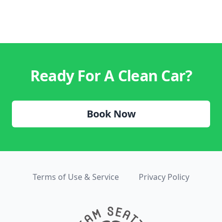
Ready For A Clean Car?
Book Now
Terms of Use & Service
Privacy Policy