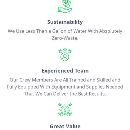
Sustainability
We Use Less Than a Gallon of Water With Absolutely
Zero-Waste.
Experienced Team
Our Crew Members Are All Trained and Skilled and
Fully Equipped With Equipment and Supplies Needed
That We Can Deliver the Best Results.
Great Value