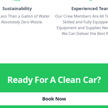
Sustainability
Experienced Te
ess Than a Gallon of Water
Our Crew Members Are All T
 Absolutely Zero-Waste.
Skilled and Fully Equipp
Equipment and Supplies Ne
We Can Deliver the Best R
Ready For A Clean Car?
Book Now