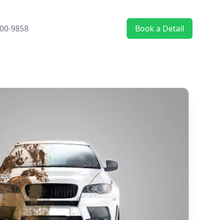
00-9858
Book a Detail