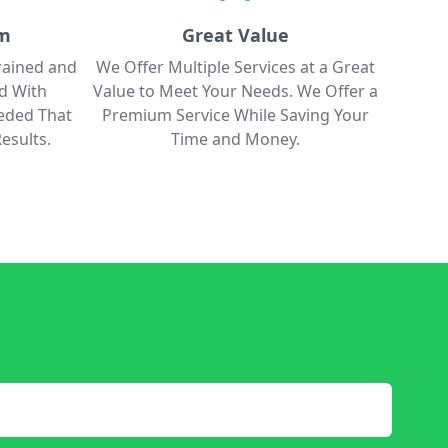
am
Great Value
rained and
We Offer Multiple Services at a Great
ed With
Value to Meet Your Needs. We Offer a
eded That
Premium Service While Saving Your
esults.
Time and Money.