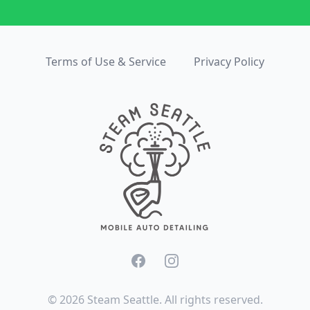
Terms of Use & Service
Privacy Policy
Facebook
Instagram
©
2026
Steam Seattle. All rights reserved.