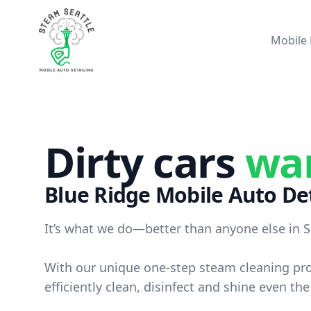
Steam Seattle
Mobile 
Dirty cars
wa
Blue Ridge
Mobile Auto Det
It’s what we do—better than anyone else in S
With our unique one-step steam cleaning pr
efficiently clean, disinfect and shine even the 