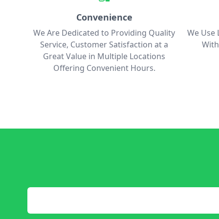
Convenience
We Are Dedicated to Providing Quality
We Use L
Service, Customer Satisfaction at a
With
Great Value in Multiple Locations
Offering Convenient Hours.