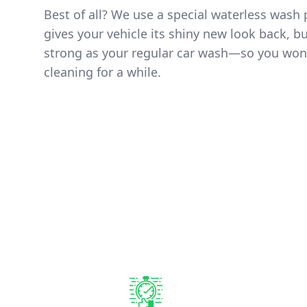
Best of all? We use a special waterless wash 
gives your vehicle its shiny new look back, but
strong as your regular car wash—so you won
cleaning for a while.