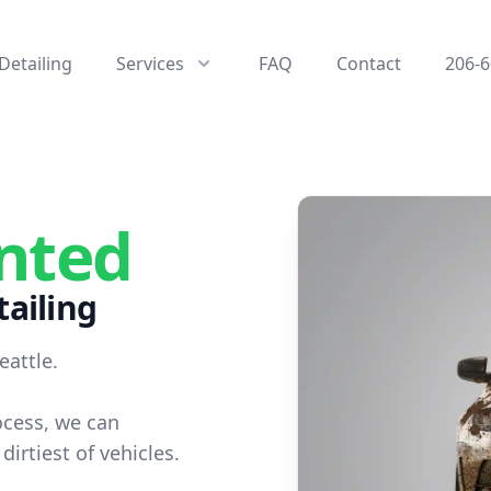
Detailing
Services
FAQ
Contact
206-6
nted
ailing
eattle.
ocess, we can
dirtiest of vehicles.