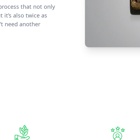
process that not only
 it’s also twice as
’t need another